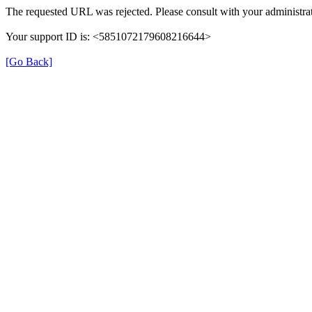
The requested URL was rejected. Please consult with your administrat
Your support ID is: <5851072179608216644>
[Go Back]