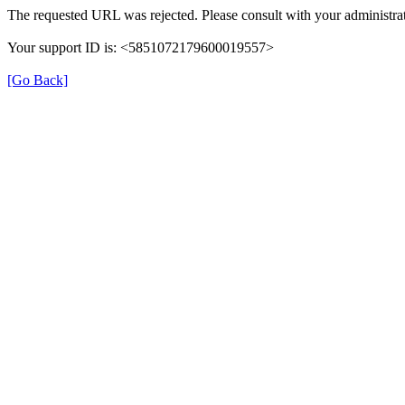
The requested URL was rejected. Please consult with your administrat
Your support ID is: <5851072179600019557>
[Go Back]