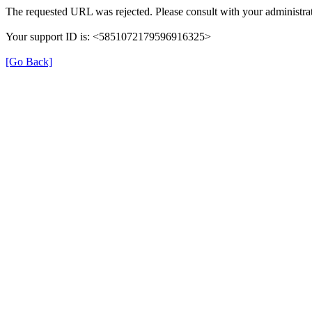
The requested URL was rejected. Please consult with your administrat
Your support ID is: <5851072179596916325>
[Go Back]