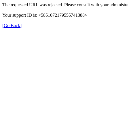
The requested URL was rejected. Please consult with your administrat
Your support ID is: <5851072179555741388>
[Go Back]