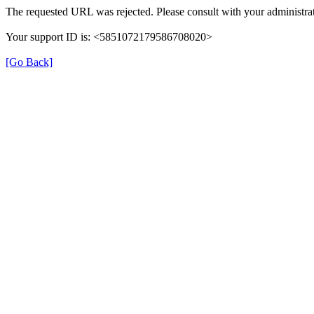
The requested URL was rejected. Please consult with your administrat
Your support ID is: <5851072179586708020>
[Go Back]