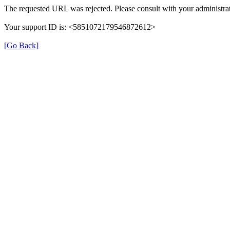
The requested URL was rejected. Please consult with your administrat
Your support ID is: <5851072179546872612>
[Go Back]