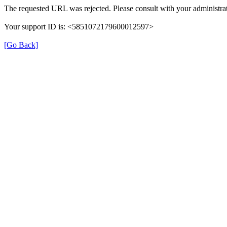
The requested URL was rejected. Please consult with your administrat
Your support ID is: <5851072179600012597>
[Go Back]