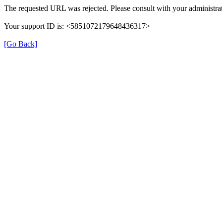
The requested URL was rejected. Please consult with your administrat
Your support ID is: <5851072179648436317>
[Go Back]