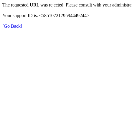
The requested URL was rejected. Please consult with your administrat
Your support ID is: <5851072179594449244>
[Go Back]