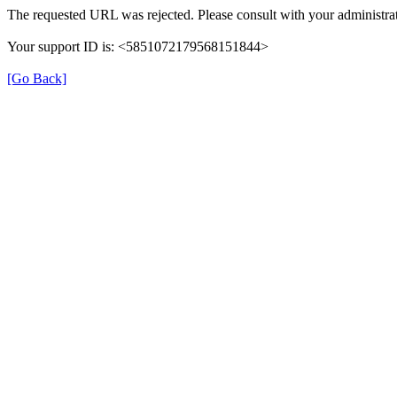
The requested URL was rejected. Please consult with your administrat
Your support ID is: <5851072179568151844>
[Go Back]