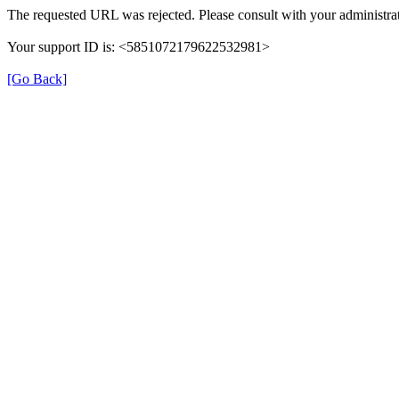
The requested URL was rejected. Please consult with your administrat
Your support ID is: <5851072179622532981>
[Go Back]