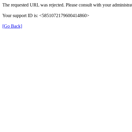
The requested URL was rejected. Please consult with your administrat
Your support ID is: <5851072179600414860>
[Go Back]