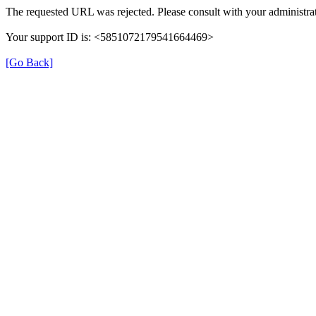
The requested URL was rejected. Please consult with your administrat
Your support ID is: <5851072179541664469>
[Go Back]