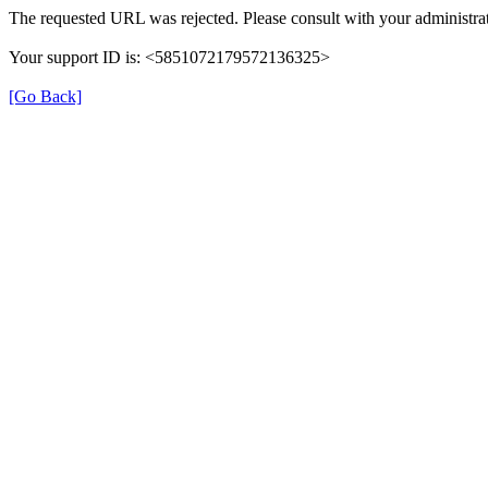
The requested URL was rejected. Please consult with your administrat
Your support ID is: <5851072179572136325>
[Go Back]