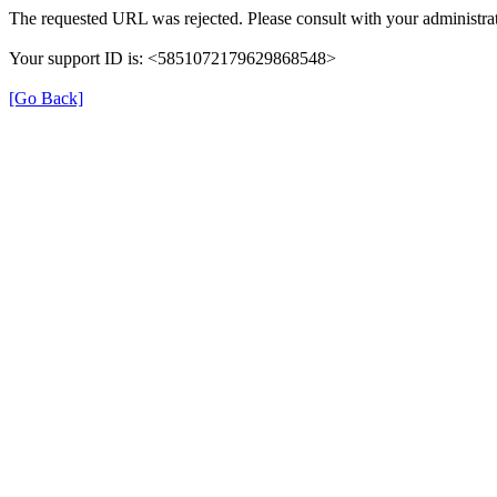
The requested URL was rejected. Please consult with your administrat
Your support ID is: <5851072179629868548>
[Go Back]