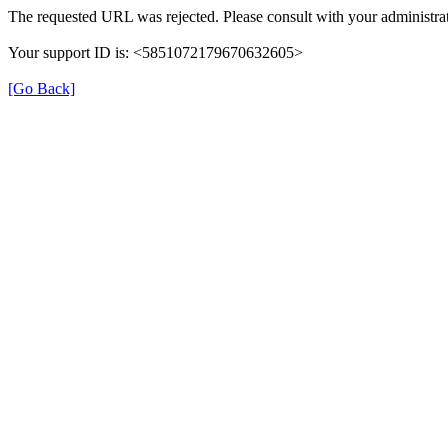
The requested URL was rejected. Please consult with your administrat
Your support ID is: <5851072179670632605>
[Go Back]