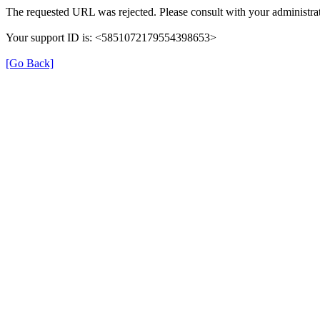
The requested URL was rejected. Please consult with your administrat
Your support ID is: <5851072179554398653>
[Go Back]