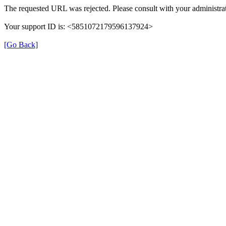
The requested URL was rejected. Please consult with your administrat
Your support ID is: <5851072179596137924>
[Go Back]