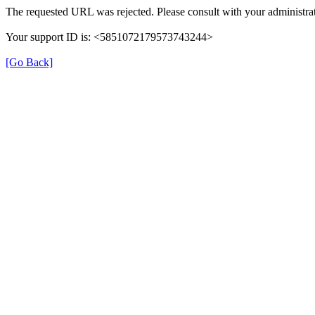
The requested URL was rejected. Please consult with your administrat
Your support ID is: <5851072179573743244>
[Go Back]