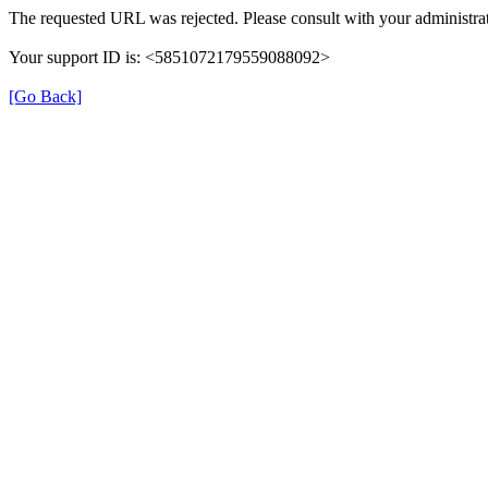
The requested URL was rejected. Please consult with your administrat
Your support ID is: <5851072179559088092>
[Go Back]