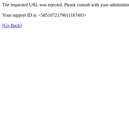
The requested URL was rejected. Please consult with your administrat
Your support ID is: <5851072179611187493>
[Go Back]